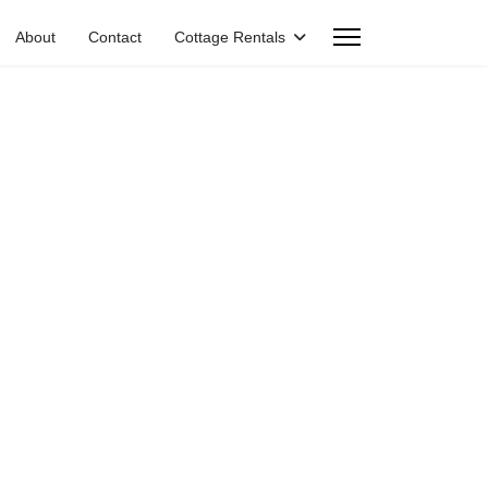
About
Contact
Cottage Rentals