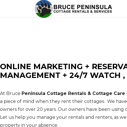
BRUCE PENINSULA COTTAG
Cottage Rentals - Cottage Maintenance - Prope
ONLINE MARKETING + RESERV
MANAGEMENT + 24/7 WATCH 
At Bruce
Peninsula Cottage Rentals & Cottage Care 
a piece of mind when they rent their cottages. We hav
owners for over 20 years. Our owners have been using o
Let us help you manage your rentals and renters, as wel
property in your absence.