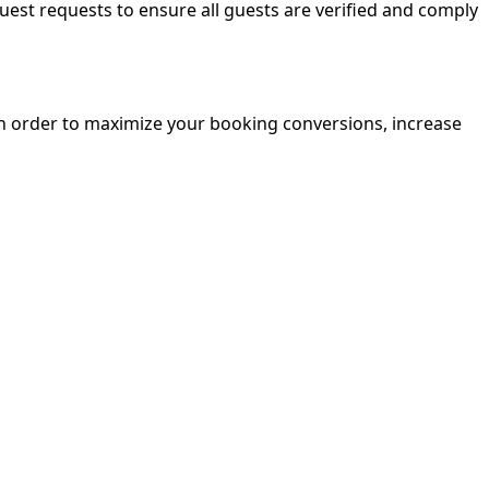
guest requests to ensure all guests are verified and comply
in order to maximize your booking conversions, increase