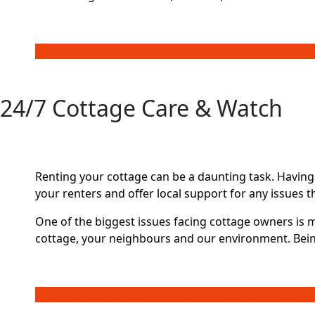
CONTACT US FOR YOUR FULL SERVICE COTTAGE PA
24/7 Cottage Care & Watch
Renting your cottage can be a daunting task. Having
your renters and offer local support for any issues t
One of the biggest issues facing cottage owners is 
cottage, your neighbours and our environment. Bein
CONTACT US FOR MORE INFORMATION ON THIS SER