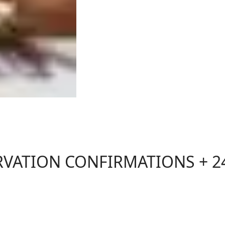
RVATION CONFIRMATIONS + 2