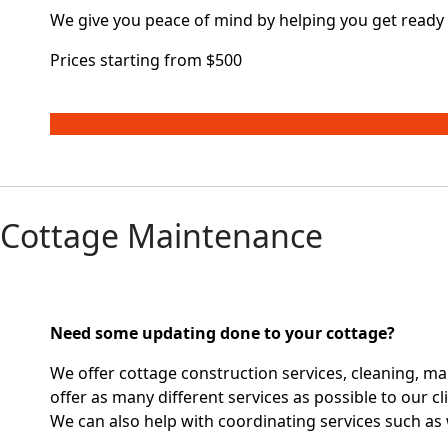
We give you peace of mind by helping you get ready 
Prices starting from $500
CONTACT US FOR MORE INFORMATION ON THIS SER
Cottage Maintenance
Need some updating done to your cottage?
We offer cottage construction services, cleaning, ma
offer as many different services as possible to our cl
We can also help with coordinating services such as