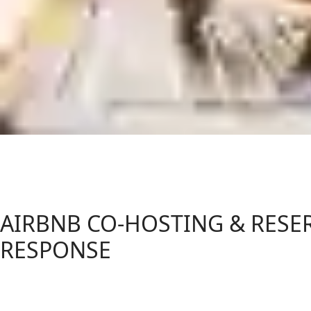
AIRBNB CO-HOSTING & RESE
RESPONSE