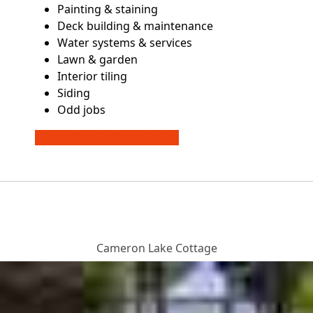
Painting & staining
Deck building & maintenance
Water systems & services
Lawn & garden
Interior tiling
Siding
Odd jobs
CONTACT US FOR A QUOTE
Cameron Lake Cottage