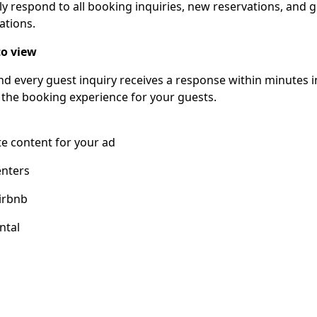
ly respond to all booking inquiries, new reservations, and 
ations.
o view
nd every guest inquiry receives a response within minutes 
 the booking experience for your guests.
e content for your ad
enters
irbnb
ntal