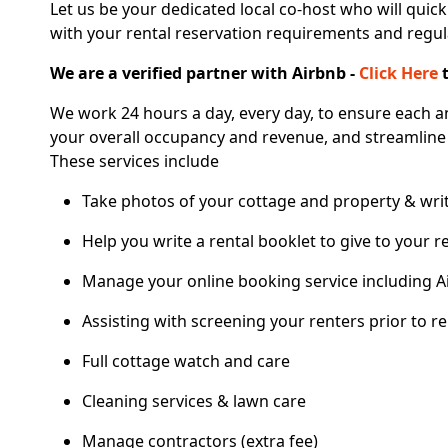
Let us be your dedicated local co-host who will quick
with your rental reservation requirements and regul
We are a verified partner with Airbnb -
Click Here
t
We work 24 hours a day, every day, to ensure each a
your overall occupancy and revenue, and streamline
These services include
Take photos of your cottage and property & writ
Help you write a rental booklet to give to your r
Manage your online booking service including A
Assisting with screening your renters prior to re
Full cottage watch and care
Cleaning services & lawn care
Manage contractors (extra fee)