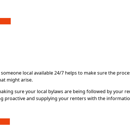
CKAGE
 someone local available 24/7 helps to make sure the proce
hat might arise.
making sure your local bylaws are being followed by your re
g proactive and supplying your renters with the informatio
VICE