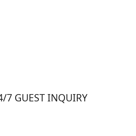
4/7 GUEST INQUIRY