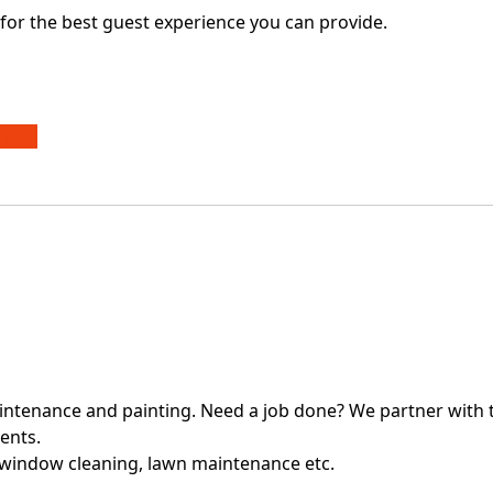
for the best guest experience you can provide.
VICE
intenance and painting. Need a job done? We partner with t
ients.
 window cleaning, lawn maintenance etc.