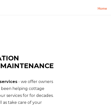
Home
E SERVICES
rty Management - Cottage Watch
ATION
, MAINTENANCE
services
- we offer owners
e been helping cottage
ur services for for decades.
l as take care of your