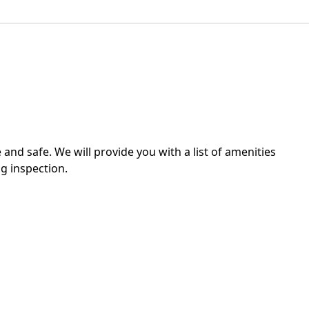
 and safe. We will provide you with a list of amenities
g inspection.