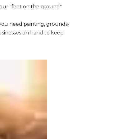
your "feet on the ground"
ou need painting, grounds-
usinesses on hand to keep