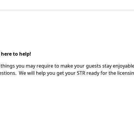
 here to help!
ify things you may require to make your guests stay enjoyable
stions. We will help you get your STR ready for the licensin