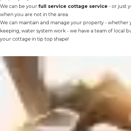
We can be your
full service cottage service
- or just 
when you are not in the area.
We can maintain and manage your property - whether y
keeping, water system work - we have a team of local b
your cottage in tip top shape!