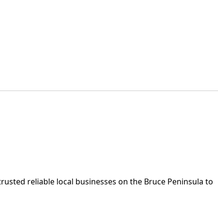
rusted reliable local businesses on the Bruce Peninsula to