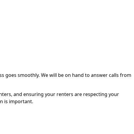
ss goes smoothly. We will be on hand to answer calls from
nters, and ensuring your renters are respecting your
n is important.