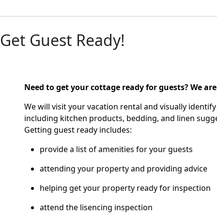
Get Guest Ready!
Need to get your cottage ready for guests?
We are
We will visit your vacation rental and visually ident
including kitchen products, bedding, and linen sugge
Getting guest ready includes:
provide a list of amenities for your guests
attending your property and providing advice
helping get your property ready for inspection
attend the lisencing inspection